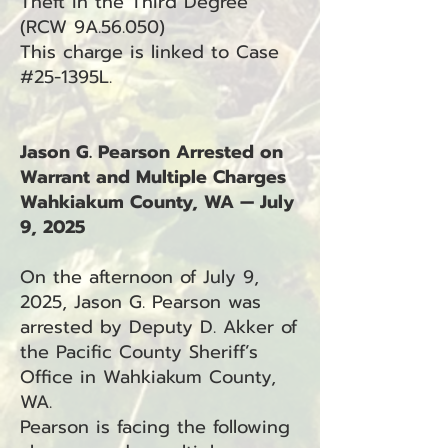
Theft in the Third Degree
(RCW 9A.56.050)
This charge is linked to Case
#25-1395L.
Jason G. Pearson Arrested on
Warrant and Multiple Charges
Wahkiakum County, WA — July
9, 2025
On the afternoon of July 9,
2025, Jason G. Pearson was
arrested by Deputy D. Akker of
the Pacific County Sheriff’s
Office in Wahkiakum County,
WA.
Pearson is facing the following