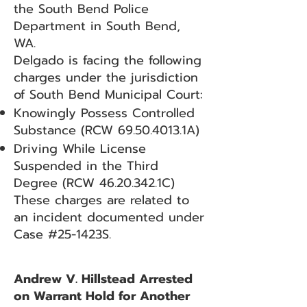
the South Bend Police
Department in South Bend,
WA.
Delgado is facing the following
charges under the jurisdiction
of South Bend Municipal Court:
Knowingly Possess Controlled
Substance (RCW
69.50.4013
.1A)
Driving While License
Suspended in the Third
Degree (RCW
46.20.342
.1C)
These charges are related to
an incident documented under
Case #25-1423S.
Andrew V. Hillstead Arrested
on Warrant Hold for Another