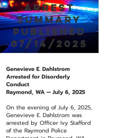
Arrest
Summary
Published
07/14/2025
Genevieve E. Dahlstrom
Arrested for Disorderly
Conduct
Raymond, WA — July 6, 2025
On the evening of July 6, 2025,
Genevieve E. Dahlstrom was
arrested by Officer Ivy Stafford
of the Raymond Police