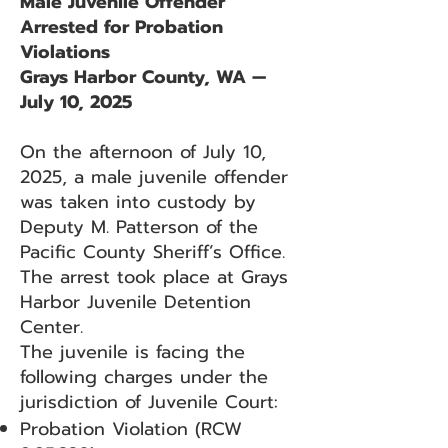
Male Juvenile Offender
Arrested for Probation
Violations
Grays Harbor County, WA —
July 10, 2025
On the afternoon of July 10,
2025, a male juvenile offender
was taken into custody by
Deputy M. Patterson of the
Pacific County Sheriff’s Office.
The arrest took place at Grays
Harbor Juvenile Detention
Center.
The juvenile is facing the
following charges under the
jurisdiction of Juvenile Court:
Probation Violation (RCW