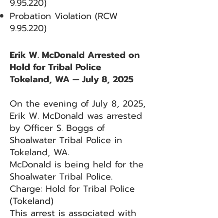
9.95.220)
Probation Violation (RCW
9.95.220)
Erik W. McDonald Arrested on
Hold for Tribal Police
Tokeland, WA — July 8, 2025
On the evening of July 8, 2025,
Erik W. McDonald was arrested
by Officer S. Boggs of
Shoalwater Tribal Police in
Tokeland, WA.
McDonald is being held for the
Shoalwater Tribal Police.
Charge: Hold for Tribal Police
(Tokeland)
This arrest is associated with