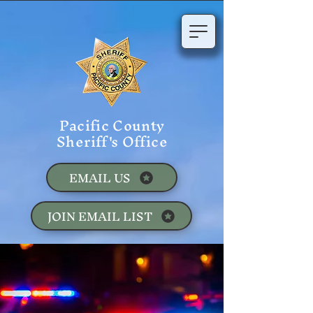
Pacific County
Sheriff's Office
EMAIL US
JOIN EMAIL LIST