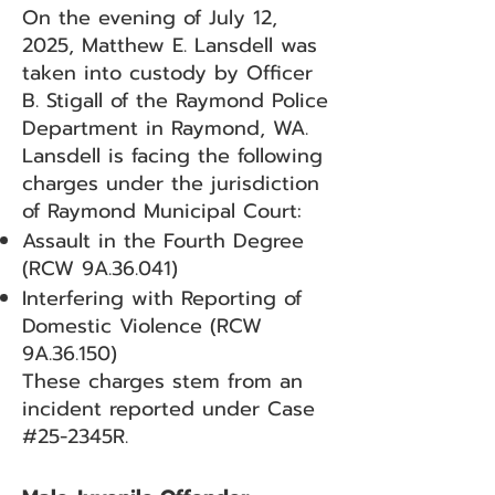
On the evening of July 12,
2025, Matthew E. Lansdell was
taken into custody by Officer
B. Stigall of the Raymond Police
Department in Raymond, WA.
Lansdell is facing the following
charges under the jurisdiction
of Raymond Municipal Court:
Assault in the Fourth Degree
(RCW 9A.36.041)
Interfering with Reporting of
Domestic Violence (RCW
9A.36.150)
These charges stem from an
incident reported under Case
#25-2345R.