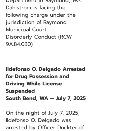
Department in Raymond, WA.
Dahlstrom is facing the
following charge under the
jurisdiction of Raymond
Municipal Court:
Disorderly Conduct (RCW
9A.84.030)
Ildefonso O. Delgado Arrested
for Drug Possession and
Driving While License
Suspended
South Bend, WA — July 7, 2025
On the night of July 7, 2025,
Ildefonso O. Delgado was
arrested by Officer Dockter of