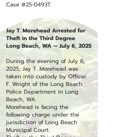
Case #25-0493T.
Jay T. Morehead Arrested for
Theft in the Third Degree
Long Beach, WA — July 6, 2025
During the evening of July 6,
2025, Jay T. Morehead was
taken into custody by Officer
F. Wright of the Long Beach
Police Department in Long
Beach, WA.
Morehead is facing the
following charge under the
jurisdiction of Long Beach
Municipal Court: