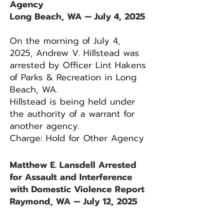
Agency
Long Beach, WA — July 4, 2025
On the morning of July 4,
2025, Andrew V. Hillstead was
arrested by Officer Lint Hakens
of Parks & Recreation in Long
Beach, WA.
Hillstead is being held under
the authority of a warrant for
another agency.
Charge: Hold for Other Agency
Matthew E. Lansdell Arrested
for Assault and Interference
with Domestic Violence Report
Raymond, WA — July 12, 2025