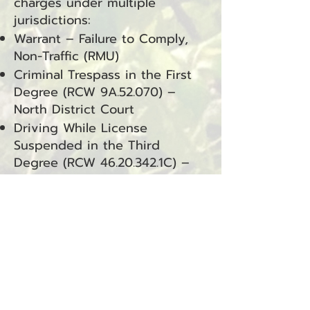
charges under multiple
jurisdictions:
Warrant – Failure to Comply,
Non-Traffic (RMU)
Criminal Trespass in the First
Degree (RCW 9A.52.070) –
North District Court
Driving While License
Suspended in the Third
Degree (RCW
46.20.342
.1C) –
Raymond Municipal Court
Driving While License
Suspended in the Third
Degree (RCW
46.20.342
.1C) –
South Bend Municipal Court
Knowingly Possess Controlled
Substance (RCW
69.50.4013
.1A)
– South Bend Municipal Court