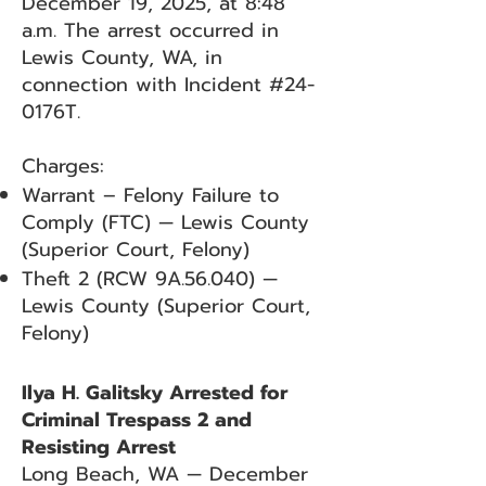
December 19, 2025, at 8:48
a.m. The arrest occurred in
Lewis County, WA, in
connection with Incident #24-
0176T.
Charges:
Warrant – Felony Failure to
Comply (FTC) — Lewis County
(Superior Court, Felony)
Theft 2 (RCW 9A.56.040) —
Lewis County (Superior Court,
Felony)
Ilya H. Galitsky Arrested for
Criminal Trespass 2 and
Resisting Arrest
Long Beach, WA — December