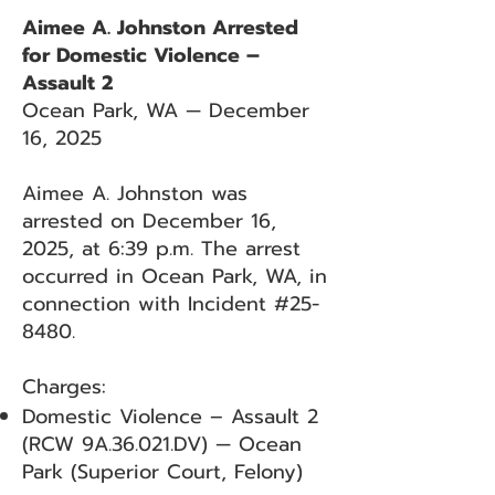
Aimee A. Johnston Arrested
for Domestic Violence –
Assault 2
Ocean Park, WA — December
16, 2025
Aimee A. Johnston was
arrested on December 16,
2025, at 6:39 p.m. The arrest
occurred in Ocean Park, WA, in
connection with Incident #25-
8480.
Charges:
Domestic Violence – Assault 2
(RCW 9A.36.021.DV) — Ocean
Park (Superior Court, Felony)