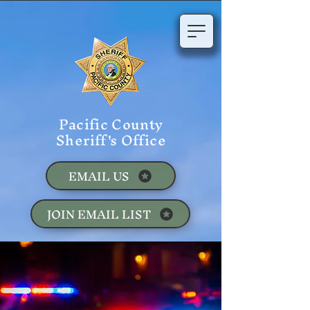
Pacific County
Sheriff's Office
EMAIL US
JOIN EMAIL LIST