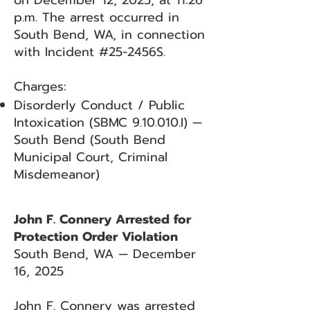
on December 12, 2025, at 11:26
p.m. The arrest occurred in
South Bend, WA, in connection
with Incident #25-2456S.
Charges:
Disorderly Conduct / Public
Intoxication (SBMC 9.10.010.I) —
South Bend (South Bend
Municipal Court, Criminal
Misdemeanor)
John F. Connery Arrested for
Protection Order Violation
South Bend, WA — December
16, 2025
John F. Connery was arrested