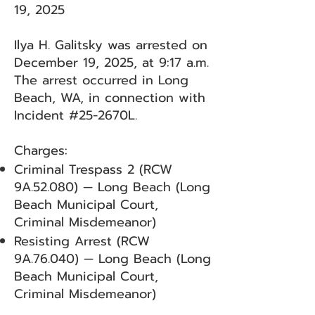
19, 2025
Ilya H. Galitsky was arrested on
December 19, 2025, at 9:17 a.m.
The arrest occurred in Long
Beach, WA, in connection with
Incident #25-2670L.
Charges:
Criminal Trespass 2 (RCW
9A.52.080) — Long Beach (Long
Beach Municipal Court,
Criminal Misdemeanor)
Resisting Arrest (RCW
9A.76.040) — Long Beach (Long
Beach Municipal Court,
Criminal Misdemeanor)