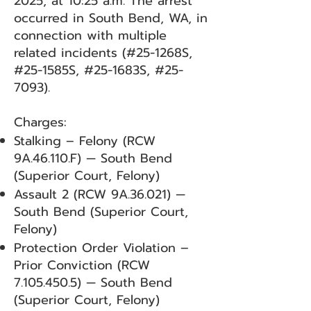
2025, at 10:25 a.m. The arrest
occurred in South Bend, WA, in
connection with multiple
related incidents (#25-1268S,
#25-1585S, #25-1683S, #25-
7093).
Charges:
Stalking – Felony (RCW
9A.46.110.F) — South Bend
(Superior Court, Felony)
Assault 2 (RCW 9A.36.021) —
South Bend (Superior Court,
Felony)
Protection Order Violation –
Prior Conviction (RCW
7.105.450.5)
— South Bend
(Superior Court, Felony)