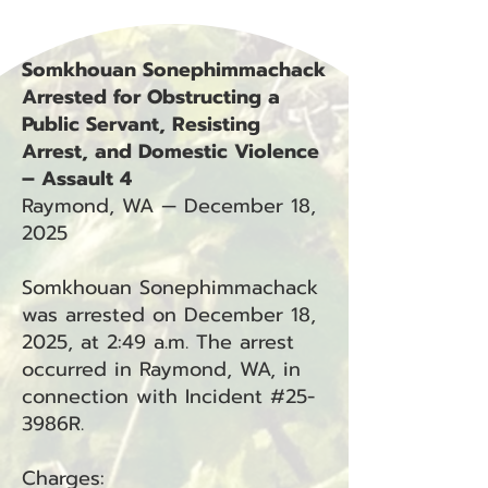
Somkhouan Sonephimmachack
Arrested for Obstructing a
Public Servant, Resisting
Arrest, and Domestic Violence
– Assault 4
Raymond, WA — December 18,
2025
Somkhouan Sonephimmachack
was arrested on December 18,
2025, at 2:49 a.m. The arrest
occurred in Raymond, WA, in
connection with Incident #25-
3986R.
Charges: