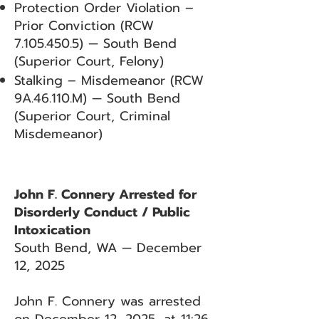
Protection Order Violation –
Prior Conviction (RCW
7.105.450.5)
— South Bend
(Superior Court, Felony)
Stalking – Misdemeanor (RCW
9A.46.110.M) — South Bend
(Superior Court, Criminal
Misdemeanor)
John F. Connery Arrested for
Disorderly Conduct / Public
Intoxication
South Bend, WA — December
12, 2025
John F. Connery was arrested