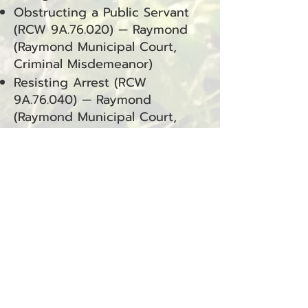
Obstructing a Public Servant
(RCW 9A.76.020) — Raymond
(Raymond Municipal Court,
Criminal Misdemeanor)
Resisting Arrest (RCW
9A.76.040) — Raymond
(Raymond Municipal Court,
Criminal Misdemeanor)
Domestic Violence – Assault 4
(RCW 9A.36.041.DV) — Raymond
(Raymond Municipal Court,
Criminal Misdemeanor)