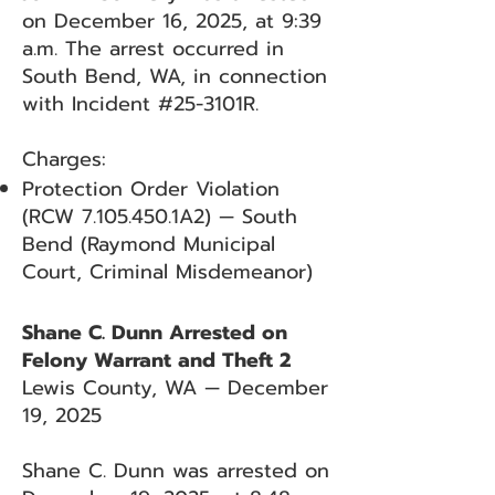
on December 16, 2025, at 9:39
a.m. The arrest occurred in
South Bend, WA, in connection
with Incident #25-3101R.
Charges:
Protection Order Violation
(RCW
7.105.450
.1A2) — South
Bend (Raymond Municipal
Court, Criminal Misdemeanor)
Shane C. Dunn Arrested on
Felony Warrant and Theft 2
Lewis County, WA — December
19, 2025
Shane C. Dunn was arrested on