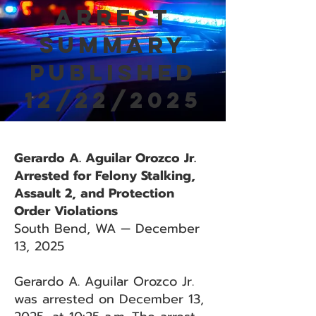
Arrest
Summary
Published
12/22/2025
Gerardo A. Aguilar Orozco Jr.
Arrested for Felony Stalking,
Assault 2, and Protection
Order Violations
South Bend, WA — December
13, 2025
Gerardo A. Aguilar Orozco Jr.
was arrested on December 13,