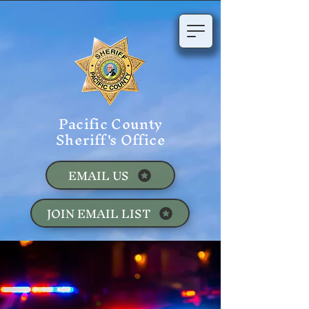
Pacific County
Sheriff's Office
EMAIL US
JOIN EMAIL LIST