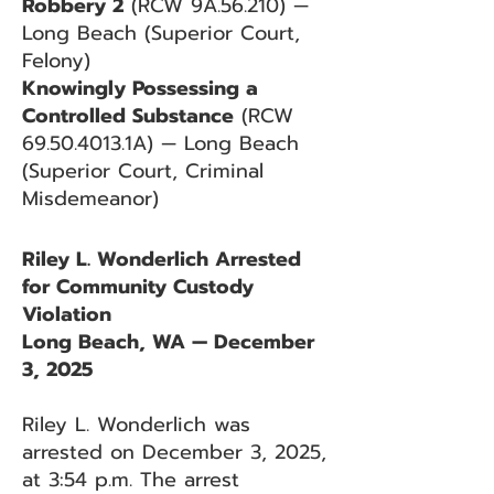
Robbery 2
(RCW 9A.56.210) —
Long Beach (Superior Court,
Felony)
Knowingly Possessing a
Controlled Substance
(RCW
69.50.4013
.1A) — Long Beach
(Superior Court, Criminal
Misdemeanor)
Riley L. Wonderlich Arrested
for Community Custody
Violation
Long Beach, WA — December
3, 2025
Riley L. Wonderlich was
arrested on December 3, 2025,
at 3:54 p.m. The arrest