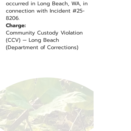
occurred in Long Beach, WA, in
connection with Incident #25-
8206.
Charge:
Community Custody Violation
(CCV) — Long Beach
(Department of Corrections)