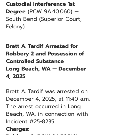
Custodial Interference 1st
Degree
(RCW 9A.40.060) —
South Bend (Superior Court,
Felony)
Brett A. Tardif Arrested for
Robbery 2 and Possession of
Controlled Substance
Long Beach, WA — December
4, 2025
Brett A. Tardif was arrested on
December 4, 2025, at 11:40 a.m.
The arrest occurred in Long
Beach, WA, in connection with
Incident #25-8235.
Charges: