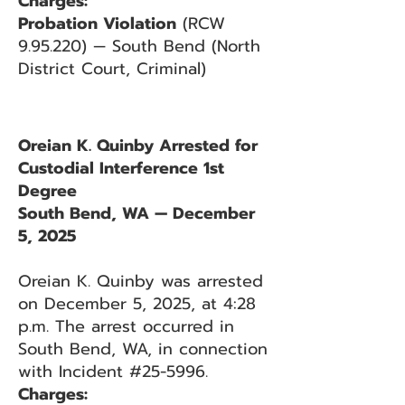
Charges:
Probation Violation
(RCW
9.95.220) — South Bend (North
District Court, Criminal)
Oreian K. Quinby Arrested for
Custodial Interference 1st
Degree
South Bend, WA — December
5, 2025
Oreian K. Quinby was arrested
on December 5, 2025, at 4:28
p.m. The arrest occurred in
South Bend, WA, in connection
with Incident #25-5996.
Charges: