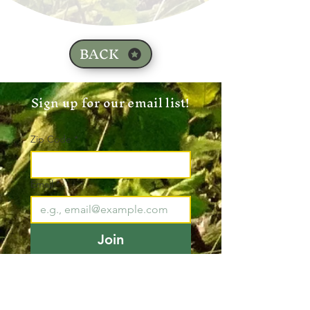
BACK
Sign up for our email list!
Zip Code
*
Email
*
Join
I want to subscribe to your 
mailing list.
*