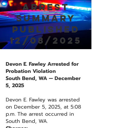
Arrest
Summary
Published
12/08/2025
Devon E. Fawley Arrested for
Probation Violation
South Bend, WA — December
5, 2025
Devon E. Fawley was arrested
on December 5, 2025, at 5:08
p.m. The arrest occurred in
South Bend, WA.