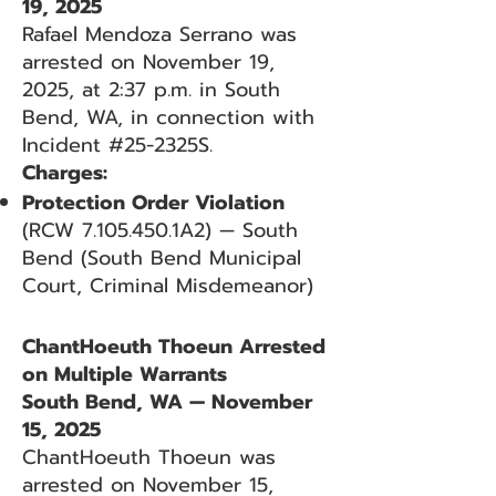
19, 2025
Rafael Mendoza Serrano was
arrested on November 19,
2025, at 2:37 p.m. in South
Bend, WA, in connection with
Incident #25-2325S.
Charges:
Protection Order Violation
(RCW
7.105.450
.1A2) — South
Bend (South Bend Municipal
Court, Criminal Misdemeanor)
ChantHoeuth Thoeun Arrested
on Multiple Warrants
South Bend, WA — November
15, 2025
ChantHoeuth Thoeun was
arrested on November 15,