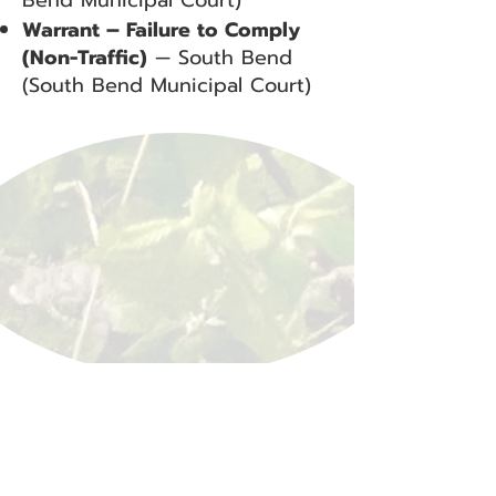
Bend Municipal Court)
Warrant – Failure to Comply
(Non-Traffic)
— South Bend
(South Bend Municipal Court)
BACK