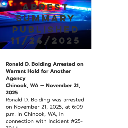
Arrest
Summary
Published
11/24/2025
Ronald D. Bolding Arrested on
Warrant Hold for Another
Agency
Chinook, WA — November 21,
2025
Ronald D. Bolding was arrested
on November 21, 2025, at 6:09
p.m. in Chinook, WA, in
connection with Incident #25-