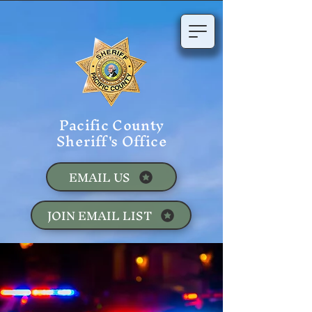
Pacific County
Sheriff's Office
EMAIL US
JOIN EMAIL LIST