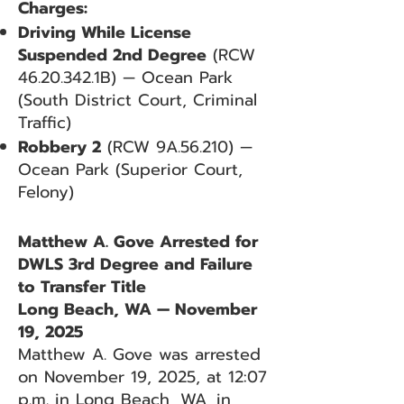
Charges:
Driving While License
Suspended 2nd Degree
(RCW
46.20.342
.1B) — Ocean Park
(South District Court, Criminal
Traffic)
Robbery 2
(RCW 9A.56.210) —
Ocean Park (Superior Court,
Felony)
Matthew A. Gove Arrested for
DWLS 3rd Degree and Failure
to Transfer Title
Long Beach, WA — November
19, 2025
Matthew A. Gove was arrested
on November 19, 2025, at 12:07
p.m. in Long Beach, WA, in