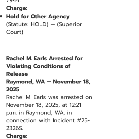
7944.
Charge:
Hold for Other Agency
(Statute: HOLD) — (Superior
Court)
Rachel M. Earls Arrested for
Violating Conditions of
Release
Raymond, WA — November 18,
2025
Rachel M. Earls was arrested on
November 18, 2025, at 12:21
p.m. in Raymond, WA, in
connection with Incident #25-
2326S.
Charge: