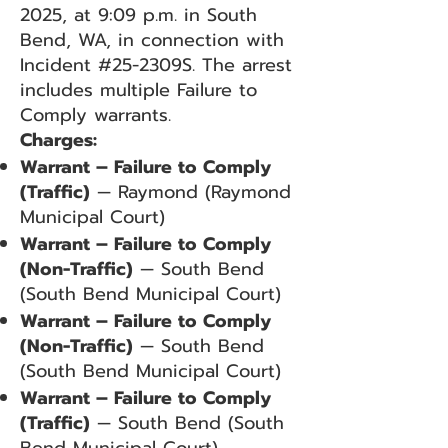
2025, at 9:09 p.m. in South
Bend, WA, in connection with
Incident #25-2309S. The arrest
includes multiple Failure to
Comply warrants.
Charges:
Warrant – Failure to Comply
(Traffic)
— Raymond (Raymond
Municipal Court)
Warrant – Failure to Comply
(Non-Traffic)
— South Bend
(South Bend Municipal Court)
Warrant – Failure to Comply
(Non-Traffic)
— South Bend
(South Bend Municipal Court)
Warrant – Failure to Comply
(Traffic)
— South Bend (South