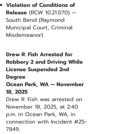
Violation of Conditions of
Release
(RCW
10.21.070)
—
South Bend (Raymond
Municipal Court, Criminal
Misdemeanor)
Drew R. Fish Arrested for
Robbery 2 and Driving While
License Suspended 2nd
Degree
Ocean Park, WA — November
18, 2025
Drew R. Fish was arrested on
November 18, 2025, at 2:40
p.m. in Ocean Park, WA, in
connection with Incident #25-
7849.