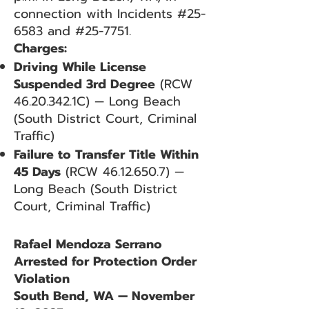
connection with Incidents #25-
6583 and #25-7751.
Charges:
Driving While License
Suspended 3rd Degree
(RCW
46.20.342
.1C) — Long Beach
(South District Court, Criminal
Traffic)
Failure to Transfer Title Within
45 Days
(RCW
46.12.650.7)
—
Long Beach (South District
Court, Criminal Traffic)
Rafael Mendoza Serrano
Arrested for Protection Order
Violation
South Bend, WA — November