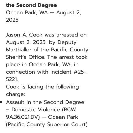
the Second Degree
Ocean Park, WA — August 2,
2025
Jason A. Cook was arrested on
August 2, 2025, by Deputy
Marthaller of the Pacific County
Sheriff’s Office. The arrest took
place in Ocean Park, WA, in
connection with Incident #25-
5221.
Cook is facing the following
charge:
Assault in the Second Degree
– Domestic Violence (RCW
9A.36.021.DV) — Ocean Park
(Pacific County Superior Court)