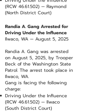
Driving Under the Influence
(RCW
46.61.502)
— Raymond
(North District Court)
Randia A. Gang Arrested for
Driving Under the Influence
Ilwaco, WA — August 5, 2025
Randia A. Gang was arrested
on August 5, 2025, by Trooper
Beck of the Washington State
Patrol. The arrest took place in
Ilwaco, WA.
Gang is facing the following
charge:
Driving Under the Influence
(RCW
46.61.502)
— Ilwaco
(South District Court)