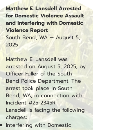
Matthew E. Lansdell Arrested
for Domestic Violence Assault
and Interfering with Domestic
Violence Report
South Bend, WA — August 5,
2025
Matthew E. Lansdell was
arrested on August 5, 2025, by
Officer Fuller of the South
Bend Police Department. The
arrest took place in South
Bend, WA, in connection with
Incident #25-2345R.
Lansdell is facing the following
charges:
Interfering with Domestic