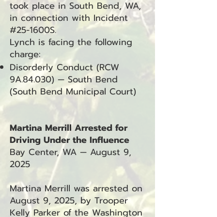
took place in South Bend, WA,
in connection with Incident
#25-1600S.
Lynch is facing the following
charge:
Disorderly Conduct (RCW
9A.84.030) — South Bend
(South Bend Municipal Court)
Martina Merrill Arrested for
Driving Under the Influence
Bay Center, WA — August 9,
2025
Martina Merrill was arrested on
August 9, 2025, by Trooper
Kelly Parker of the Washington