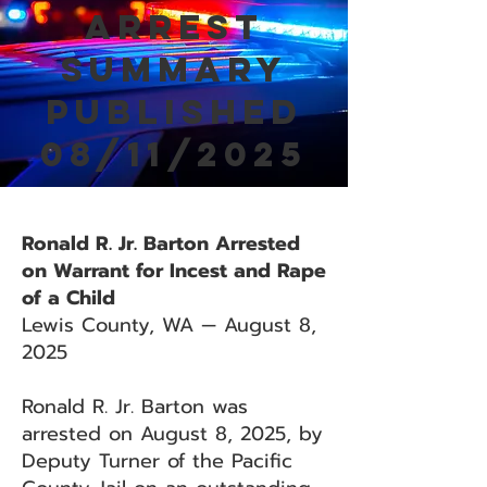
Arrest
Summary
Published
08/11/2025
Ronald R. Jr. Barton Arrested
on Warrant for Incest and Rape
of a Child
Lewis County, WA — August 8,
2025
Ronald R. Jr. Barton was
arrested on August 8, 2025, by
Deputy Turner of the Pacific