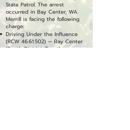
State Patrol. The arrest
occurred in Bay Center, WA.
Merrill is facing the following
charge:
Driving Under the Influence
(RCW
46.61.502)
— Bay Center
(South District Court)
George R. Miller Arrested for
Community Custody Violation
Raymond, WA — August 4,
2025
George R. Miller was arrested
on August 4, 2025, by Officer
Tolliver of the Washington
State Department of