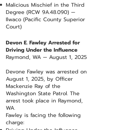
Malicious Mischief in the Third
Degree (RCW 9A.48.090) —
Ilwaco (Pacific County Superior
Court)
Devon E. Fawley Arrested for
Driving Under the Influence
Raymond, WA — August 1, 2025
Devone Fawley was arrested on
August 1, 2025, by Officer
Mackenzie Ray of the
Washington State Patrol. The
arrest took place in Raymond,
WA.
Fawley is facing the following
charge: