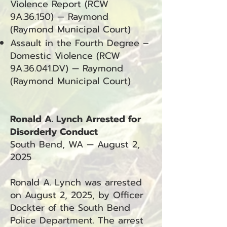
Violence Report (RCW
9A.36.150) — Raymond
(Raymond Municipal Court)
Assault in the Fourth Degree –
Domestic Violence (RCW
9A.36.041.DV) — Raymond
(Raymond Municipal Court)
Ronald A. Lynch Arrested for
Disorderly Conduct
South Bend, WA — August 2,
2025
Ronald A. Lynch was arrested
on August 2, 2025, by Officer
Dockter of the South Bend
Police Department. The arrest