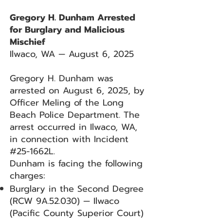
Gregory H. Dunham Arrested
for Burglary and Malicious
Mischief
Ilwaco, WA — August 6, 2025
Gregory H. Dunham was
arrested on August 6, 2025, by
Officer Meling of the Long
Beach Police Department. The
arrest occurred in Ilwaco, WA,
in connection with Incident
#25-1662L.
Dunham is facing the following
charges:
Burglary in the Second Degree
(RCW 9A.52.030) — Ilwaco
(Pacific County Superior Court)