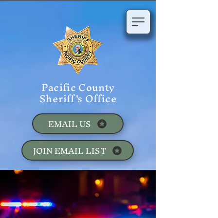
Pacific County
Sheriff's Office
EMAIL US
JOIN EMAIL LIST