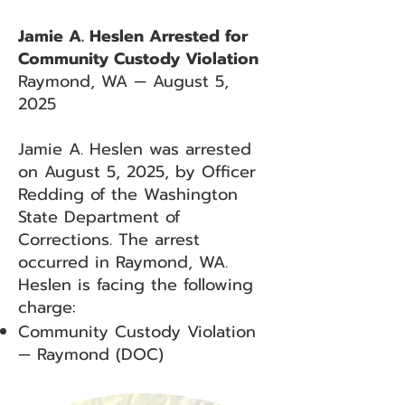
Jamie A. Heslen Arrested for
Community Custody Violation
Raymond, WA — August 5,
2025
Jamie A. Heslen was arrested
on August 5, 2025, by Officer
Redding of the Washington
State Department of
Corrections. The arrest
occurred in Raymond, WA.
Heslen is facing the following
charge:
Community Custody Violation
— Raymond (DOC)