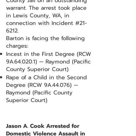
County Jail on an outstanding
warrant. The arrest took place
in Lewis County, WA, in
connection with Incident #21-
6212.
Barton is facing the following
charges:
Incest in the First Degree (RCW
9A.64.020.1) — Raymond (Pacific
County Superior Court)
Rape of a Child in the Second
Degree (RCW 9A.44.076) —
Raymond (Pacific County
Superior Court)
Jason A. Cook Arrested for
Domestic Violence Assault in