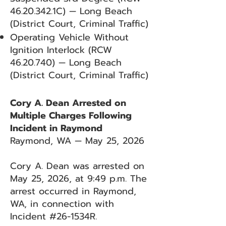
46.20.342
.1C) — Long Beach
(District Court, Criminal Traffic)
Operating Vehicle Without
Ignition Interlock (RCW
46.20.740)
— Long Beach
(District Court, Criminal Traffic)
Cory A. Dean Arrested on
Multiple Charges Following
Incident in Raymond
Raymond, WA — May 25, 2026
Cory A. Dean was arrested on
May 25, 2026, at 9:49 p.m. The
arrest occurred in Raymond,
WA, in connection with
Incident #26-1534R.