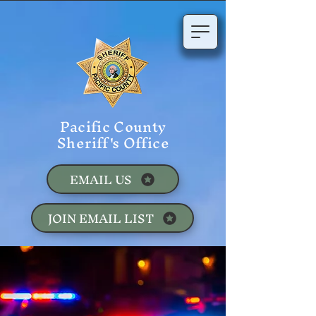
Pacific County
Sheriff's Office
EMAIL US
JOIN EMAIL LIST