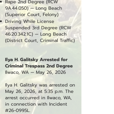
Rape 2nd Degree (RCW
9A.44.050) — Long Beach
(Superior Court, Felony)
Driving While License
Suspended 3rd Degree (RCW
46.20.342
.1C) — Long Beach
(District Court, Criminal Traffic)
Ilya H. Galitsky Arrested for
Criminal Trespass 2nd Degree
Ilwaco, WA — May 26, 2026
Ilya H. Galitsky was arrested on
May 26, 2026, at 5:35 p.m. The
arrest occurred in Ilwaco, WA,
in connection with Incident
#26-0995L.