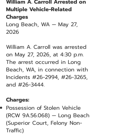
William A. Carroll Arrested on
Multiple Vehicle-Related
Charges
Long Beach, WA — May 27,
2026
William A. Carroll was arrested
on May 27, 2026, at 4:30 p.m.
The arrest occurred in Long
Beach, WA, in connection with
Incidents #26-2994, #26-3265,
and #26-3444.
Charges:
Possession of Stolen Vehicle
(RCW 9A.56.068) — Long Beach
(Superior Court, Felony Non-
Traffic)