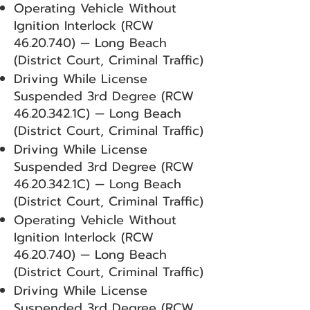
Operating Vehicle Without
Ignition Interlock (RCW
46.20.740)
— Long Beach
(District Court, Criminal Traffic)
Driving While License
Suspended 3rd Degree (RCW
46.20.342
.1C) — Long Beach
(District Court, Criminal Traffic)
Driving While License
Suspended 3rd Degree (RCW
46.20.342
.1C) — Long Beach
(District Court, Criminal Traffic)
Operating Vehicle Without
Ignition Interlock (RCW
46.20.740)
— Long Beach
(District Court, Criminal Traffic)
Driving While License
Suspended 3rd Degree (RCW