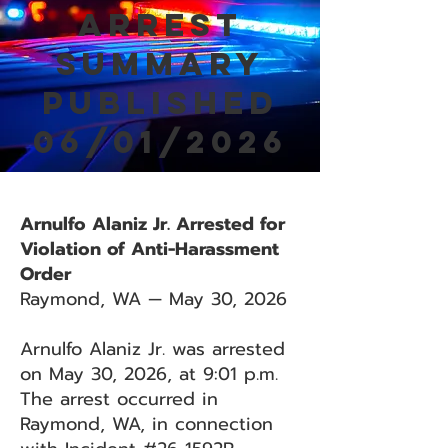
Arrest
Summary
Published
06/01/2026
Arnulfo Alaniz Jr. Arrested for
Violation of Anti-Harassment
Order
Raymond, WA — May 30, 2026
Arnulfo Alaniz Jr. was arrested
on May 30, 2026, at 9:01 p.m.
The arrest occurred in
Raymond, WA, in connection