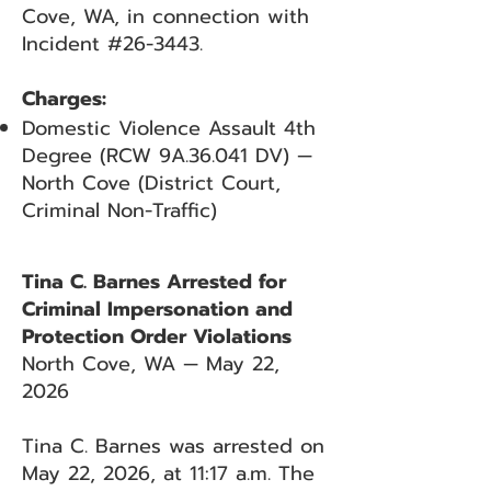
Cove, WA, in connection with
Incident #26-3443.
Charges:
Domestic Violence Assault 4th
Degree (RCW 9A.36.041 DV) —
North Cove (District Court,
Criminal Non-Traffic)
Tina C. Barnes Arrested for
Criminal Impersonation and
Protection Order Violations
North Cove, WA — May 22,
2026
Tina C. Barnes was arrested on
May 22, 2026, at 11:17 a.m. The