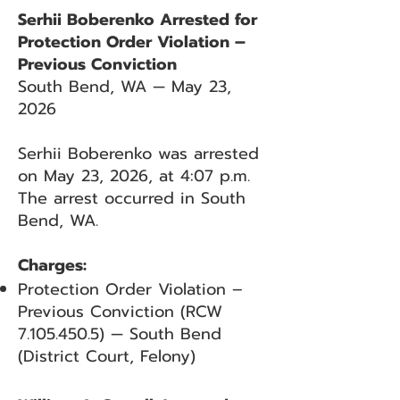
Serhii Boberenko Arrested for
Protection Order Violation –
Previous Conviction
South Bend, WA — May 23,
2026
Serhii Boberenko was arrested
on May 23, 2026, at 4:07 p.m.
The arrest occurred in South
Bend, WA.
Charges:
Protection Order Violation –
Previous Conviction (RCW
7.105.450.5)
— South Bend
(District Court, Felony)