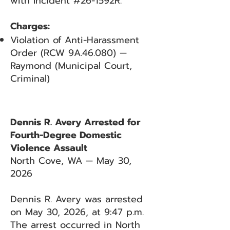
with Incident #26-1592R.
Charges:
Violation of Anti-Harassment
Order (RCW 9A.46.080) —
Raymond (Municipal Court,
Criminal)
Dennis R. Avery Arrested for
Fourth-Degree Domestic
Violence Assault
North Cove, WA — May 30,
2026
Dennis R. Avery was arrested
on May 30, 2026, at 9:47 p.m.
The arrest occurred in North