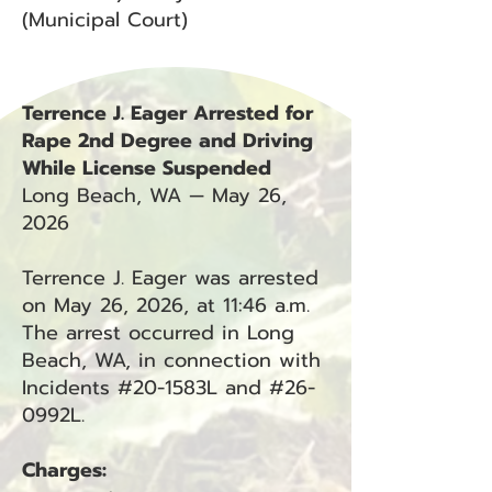
(Municipal Court)
Terrence J. Eager Arrested for
Rape 2nd Degree and Driving
While License Suspended
Long Beach, WA — May 26,
2026
Terrence J. Eager was arrested
on May 26, 2026, at 11:46 a.m.
The arrest occurred in Long
Beach, WA, in connection with
Incidents #20-1583L and #26-
0992L.
Charges: