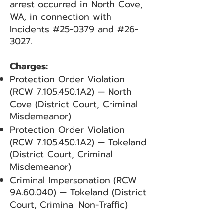
arrest occurred in North Cove,
WA, in connection with
Incidents #25-0379 and #26-
3027.
Charges:
Protection Order Violation
(RCW
7.105.450
.1A2) — North
Cove (District Court, Criminal
Misdemeanor)
Protection Order Violation
(RCW
7.105.450
.1A2) — Tokeland
(District Court, Criminal
Misdemeanor)
Criminal Impersonation (RCW
9A.60.040) — Tokeland (District
Court, Criminal Non-Traffic)