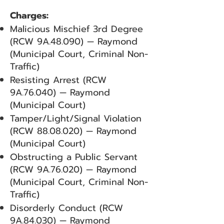
Charges:
Malicious Mischief 3rd Degree
(RCW 9A.48.090) — Raymond
(Municipal Court, Criminal Non-
Traffic)
Resisting Arrest (RCW
9A.76.040) — Raymond
(Municipal Court)
Tamper/Light/Signal Violation
(RCW
88.08.020)
— Raymond
(Municipal Court)
Obstructing a Public Servant
(RCW 9A.76.020) — Raymond
(Municipal Court, Criminal Non-
Traffic)
Disorderly Conduct (RCW
9A.84.030) — Raymond