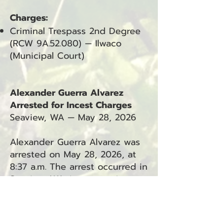
Charges:
Criminal Trespass 2nd Degree
(RCW 9A.52.080) — Ilwaco
(Municipal Court)
Alexander Guerra Alvarez
Arrested for Incest Charges
Seaview, WA — May 28, 2026
Alexander Guerra Alvarez was
arrested on May 28, 2026, at
8:37 a.m. The arrest occurred in
Seaview, WA, in connection
with Incident #26-3352.
Charges: