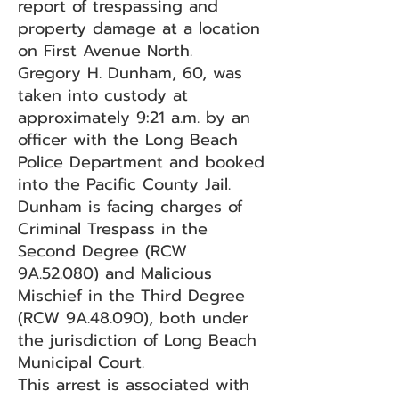
report of trespassing and
property damage at a location
on First Avenue North.
Gregory H. Dunham, 60, was
taken into custody at
approximately 9:21 a.m. by an
officer with the Long Beach
Police Department and booked
into the Pacific County Jail.
Dunham is facing charges of
Criminal Trespass in the
Second Degree (RCW
9A.52.080) and Malicious
Mischief in the Third Degree
(RCW 9A.48.090), both under
the jurisdiction of Long Beach
Municipal Court.
This arrest is associated with