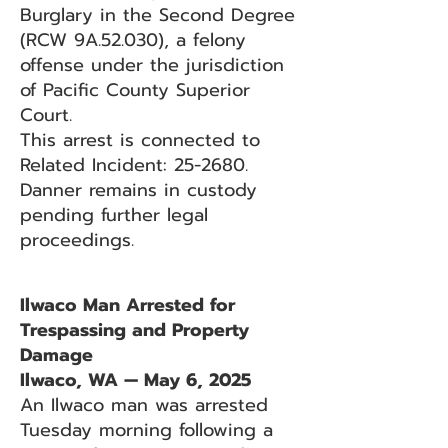
Burglary in the Second Degree
(RCW 9A.52.030), a felony
offense under the jurisdiction
of Pacific County Superior
Court.
This arrest is connected to
Related Incident: 25-2680.
Danner remains in custody
pending further legal
proceedings.
Ilwaco Man Arrested for
Trespassing and Property
Damage
Ilwaco, WA — May 6, 2025
An Ilwaco man was arrested
Tuesday morning following a