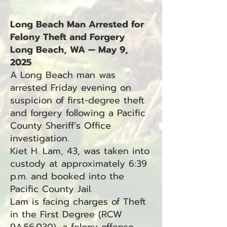
Long Beach Man Arrested for
Felony Theft and Forgery
Long Beach, WA — May 9,
2025
A Long Beach man was
arrested Friday evening on
suspicion of first-degree theft
and forgery following a Pacific
County Sheriff’s Office
investigation.
Kiet H. Lam, 43, was taken into
custody at approximately 6:39
p.m. and booked into the
Pacific County Jail.
Lam is facing charges of Theft
in the First Degree (RCW