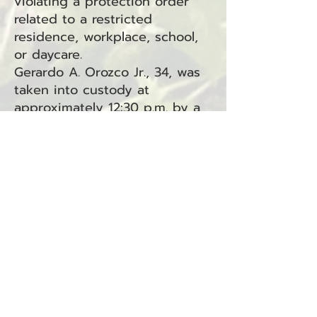
violating a protection order
related to a restricted
residence, workplace, school,
or daycare.
Gerardo A. Orozco Jr., 34, was
taken into custody at
approximately 12:30 p.m. by a
deputy with the Pacific County
Jail and booked into the Pacific
County Jail.
Orozco is charged with
violating a Protection Order
under RCW
7.105.450
.1A2, a
gross misdemeanor offense
being handled in South Bend
Municipal Court.
This arrest is connected to
Related Incident: 25-0839S.