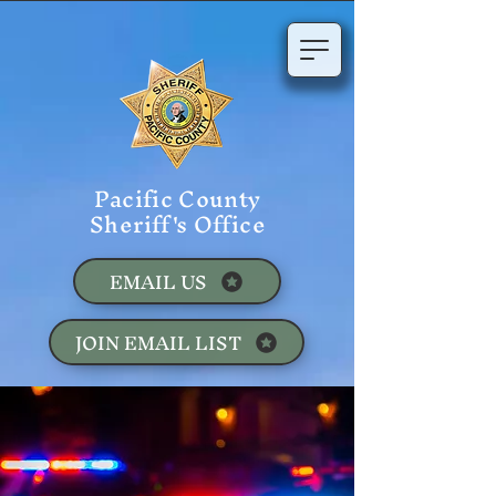
Pacific County
Sheriff's Office
EMAIL US
JOIN EMAIL LIST