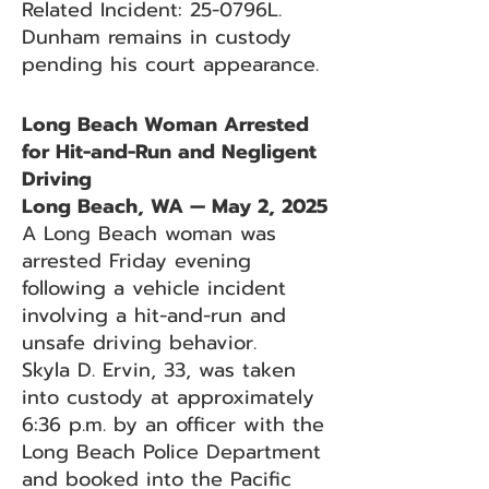
Related Incident: 25-0796L.
Dunham remains in custody
pending his court appearance.
Long Beach Woman Arrested
for Hit-and-Run and Negligent
Driving
Long Beach, WA — May 2, 2025
A Long Beach woman was
arrested Friday evening
following a vehicle incident
involving a hit-and-run and
unsafe driving behavior.
Skyla D. Ervin, 33, was taken
into custody at approximately
6:36 p.m. by an officer with the
Long Beach Police Department
and booked into the Pacific