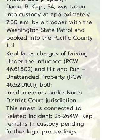
Daniel R. Kepl, 54, was taken
into custody at approximately
7:30 a.m. by a trooper with the
Washington State Patrol and
booked into the Pacific County
Jail.
Kepl faces charges of Driving
Under the Influence (RCW
46.61.502)
and Hit and Run –
Unattended Property (RCW
46.52.010.1)
, both
misdemeanors under North
District Court jurisdiction.
This arrest is connected to
Related Incident: 25-264W. Kepl
remains in custody pending
further legal proceedings.