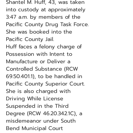
Shantel M. Huff, 43, was taken
into custody at approximately
3:47 a.m. by members of the
Pacific County Drug Task Force.
She was booked into the
Pacific County Jail.
Huff faces a felony charge of
Possession with Intent to
Manufacture or Deliver a
Controlled Substance (RCW
69.50.401.1)
, to be handled in
Pacific County Superior Court.
She is also charged with
Driving While License
Suspended in the Third
Degree (RCW
46.20.342
.1C), a
misdemeanor under South
Bend Municipal Court