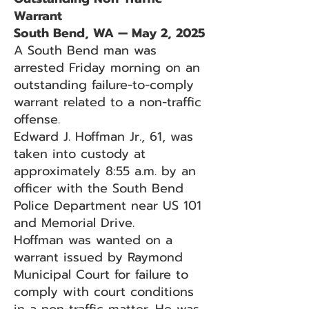
Warrant
South Bend, WA — May 2, 2025
A South Bend man was
arrested Friday morning on an
outstanding failure-to-comply
warrant related to a non-traffic
offense.
Edward J. Hoffman Jr., 61, was
taken into custody at
approximately 8:55 a.m. by an
officer with the South Bend
Police Department near US 101
and Memorial Drive.
Hoffman was wanted on a
warrant issued by Raymond
Municipal Court for failure to
comply with court conditions