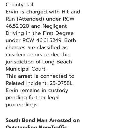
County Jail.
Ervin is charged with Hit-and-
Run (Attended) under RCW
46.52.020
and Negligent
Driving in the First Degree
under RCW
46.61.5249
. Both
charges are classified as
misdemeanors under the
jurisdiction of Long Beach
Municipal Court.
This arrest is connected to
Related Incident: 25-0758L.
Ervin remains in custody
pending further legal
proceedings.
South Bend Man Arrested on
Outstanding Non-Traffic