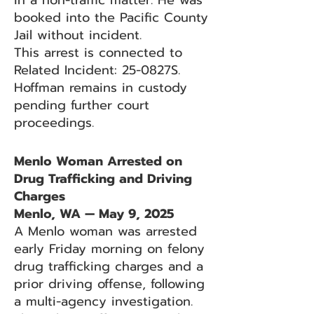
in a non-traffic matter. He was
booked into the Pacific County
Jail without incident.
This arrest is connected to
Related Incident: 25-0827S.
Hoffman remains in custody
pending further court
proceedings.
Menlo Woman Arrested on
Drug Trafficking and Driving
Charges
Menlo, WA — May 9, 2025
A Menlo woman was arrested
early Friday morning on felony
drug trafficking charges and a
prior driving offense, following
a multi-agency investigation.