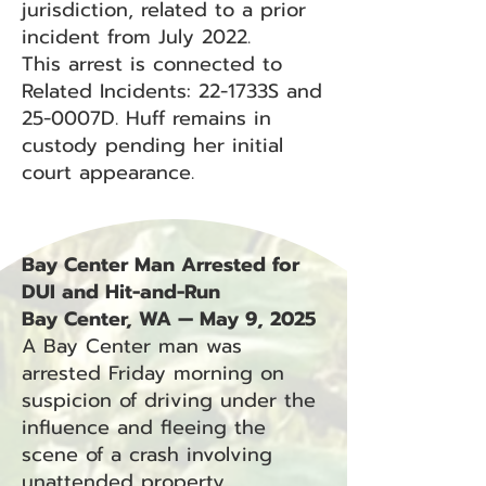
jurisdiction, related to a prior
incident from July 2022.
This arrest is connected to
Related Incidents: 22-1733S and
25-0007D. Huff remains in
custody pending her initial
court appearance.
Bay Center Man Arrested for
DUI and Hit-and-Run
Bay Center, WA — May 9, 2025
A Bay Center man was
arrested Friday morning on
suspicion of driving under the
influence and fleeing the
scene of a crash involving
unattended property.