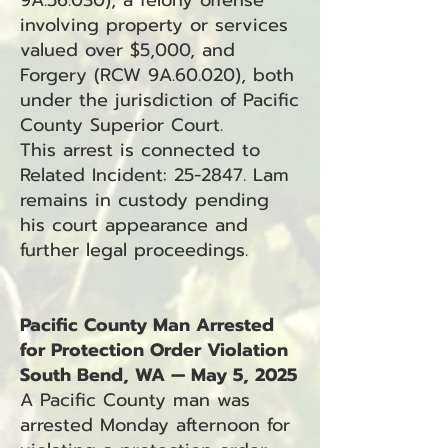
9A.56.030), a felony offense
involving property or services
valued over $5,000, and
Forgery (RCW 9A.60.020), both
under the jurisdiction of Pacific
County Superior Court.
This arrest is connected to
Related Incident: 25-2847. Lam
remains in custody pending
his court appearance and
further legal proceedings.
Pacific County Man Arrested
for Protection Order Violation
South Bend, WA — May 5, 2025
A Pacific County man was
arrested Monday afternoon for