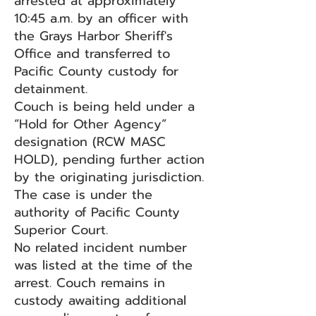
arrested at approximately
10:45 a.m. by an officer with
the Grays Harbor Sheriff's
Office and transferred to
Pacific County custody for
detainment.
Couch is being held under a
“Hold for Other Agency”
designation (RCW MASC
HOLD), pending further action
by the originating jurisdiction.
The case is under the
authority of Pacific County
Superior Court.
No related incident number
was listed at the time of the
arrest. Couch remains in
custody awaiting additional