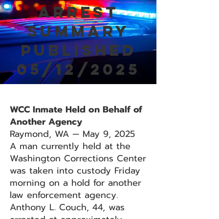
Arrest
Summary
Published
05/12/2025
WCC Inmate Held on Behalf of
Another Agency
Raymond, WA — May 9, 2025
A man currently held at the
Washington Corrections Center
was taken into custody Friday
morning on a hold for another
law enforcement agency.
Anthony L. Couch, 44, was