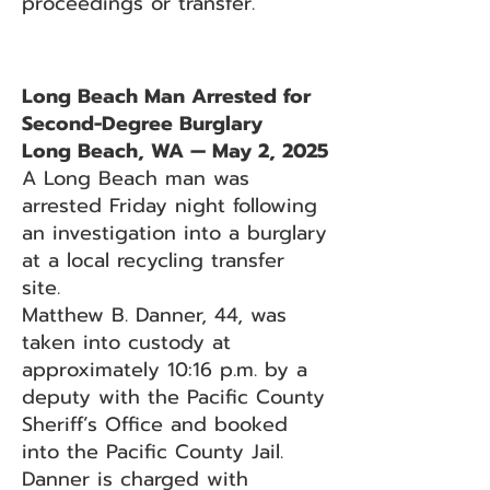
proceedings or transfer.
Long Beach Man Arrested for
Second-Degree Burglary
Long Beach, WA — May 2, 2025
A Long Beach man was
arrested Friday night following
an investigation into a burglary
at a local recycling transfer
site.
Matthew B. Danner, 44, was
taken into custody at
approximately 10:16 p.m. by a
deputy with the Pacific County
Sheriff’s Office and booked
into the Pacific County Jail.
Danner is charged with