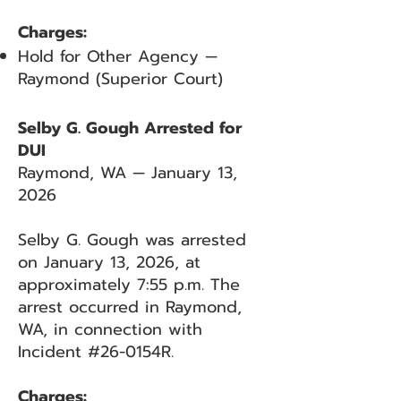
Charges:
Hold for Other Agency —
Raymond (Superior Court)
Selby G. Gough Arrested for
DUI
Raymond, WA — January 13,
2026
Selby G. Gough was arrested
on January 13, 2026, at
approximately 7:55 p.m. The
arrest occurred in Raymond,
WA, in connection with
Incident #26-0154R.
Charges: