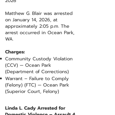
2026
Matthew G. Blair was arrested
on January 14, 2026, at
approximately 2:05 p.m. The
arrest occurred in Ocean Park,
WA.
Charges:
Community Custody Violation
(CCV) — Ocean Park
(Department of Corrections)
Warrant – Failure to Comply
(Felony) (FTC) — Ocean Park
(Superior Court, Felony)
Linda L. Cady Arrested for
Domestic Violence – Assault 4