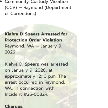
Community Custody Violation
(CCV) — Raymond (Department
of Corrections)
Kiahra D. Spears Arrested for
Protection Order Violation
Raymond, WA — January 9,
2026
Kiahra D. Spears was arrested
on January 9, 2026, at
approximately 12:10 p.m. The
arrest occurred in Raymond,
WA, in connection with
Incident #26-0082R.
Charges: