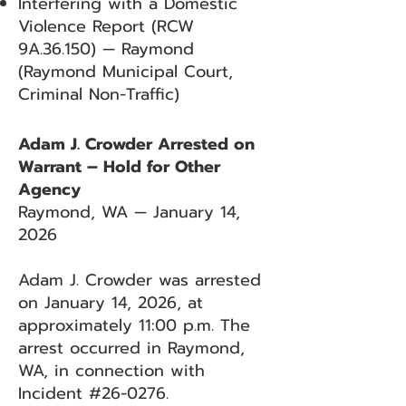
Interfering with a Domestic
Violence Report (RCW
9A.36.150) — Raymond
(Raymond Municipal Court,
Criminal Non-Traffic)
Adam J. Crowder Arrested on
Warrant – Hold for Other
Agency
Raymond, WA — January 14,
2026
Adam J. Crowder was arrested
on January 14, 2026, at
approximately 11:00 p.m. The
arrest occurred in Raymond,
WA, in connection with
Incident #26-0276.