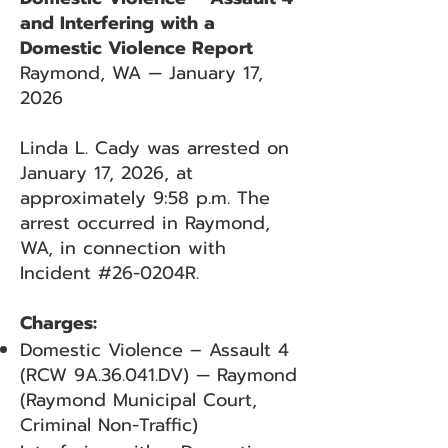
and Interfering with a
Domestic Violence Report
Raymond, WA — January 17,
2026
Linda L. Cady was arrested on
January 17, 2026, at
approximately 9:58 p.m. The
arrest occurred in Raymond,
WA, in connection with
Incident #26-0204R.
Charges:
Domestic Violence – Assault 4
(RCW 9A.36.041.DV) — Raymond
(Raymond Municipal Court,
Criminal Non-Traffic)