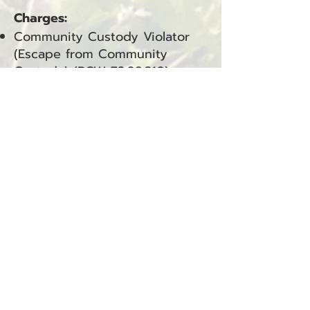
Charges:
Community Custody Violator
(Escape from Community
Custody) (RCW
72.09.310)
—
Pacific County (Superior Court,
Felony)
Community Custody Violation
(CCV) — Pacific County
(Department of Corrections)
Douglas C. Williams Arrested
for Assault 4
Ocean Park, WA — January 17,
2026
Douglas C. Williams was