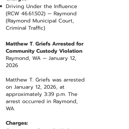
Driving Under the Influence
(RCW
46.61.502)
— Raymond
(Raymond Municipal Court,
Criminal Traffic)
Matthew T. Griefs Arrested for
Community Custody Violation
Raymond, WA — January 12,
2026
Matthew T. Griefs was arrested
on January 12, 2026, at
approximately 3:39 p.m. The
arrest occurred in Raymond,
WA.
Charges: