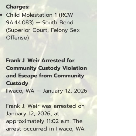
Charges:
Child Molestation 1 (RCW
9A.44.083) — South Bend
(Superior Court, Felony Sex
Offense)
Frank J. Weir Arrested for
Community Custody Violation
and Escape from Community
Custody
Ilwaco, WA — January 12, 2026
Frank J. Weir was arrested on
January 12, 2026, at
approximately 11:02 a.m. The
arrest occurred in Ilwaco, WA.