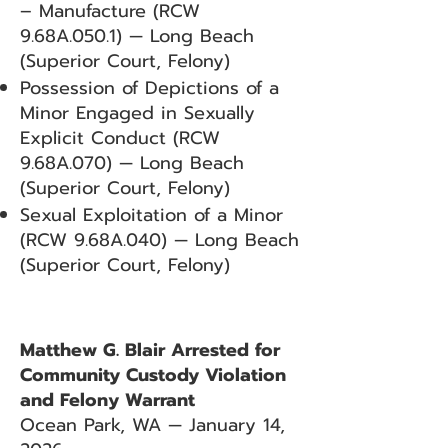
– Manufacture (RCW
9.68A.050.1) — Long Beach
(Superior Court, Felony)
Possession of Depictions of a
Minor Engaged in Sexually
Explicit Conduct (RCW
9.68A.070) — Long Beach
(Superior Court, Felony)
Sexual Exploitation of a Minor
(RCW 9.68A.040) — Long Beach
(Superior Court, Felony)
Matthew G. Blair Arrested for
Community Custody Violation
and Felony Warrant
Ocean Park, WA — January 14,