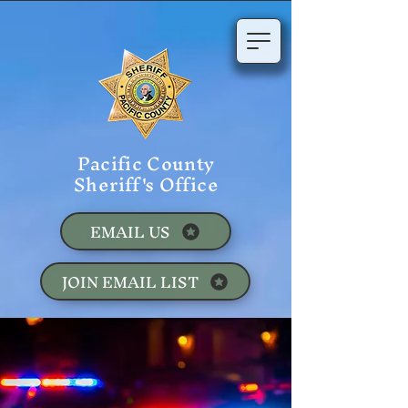
Pacific County
Sheriff's Office
EMAIL US
JOIN EMAIL LIST