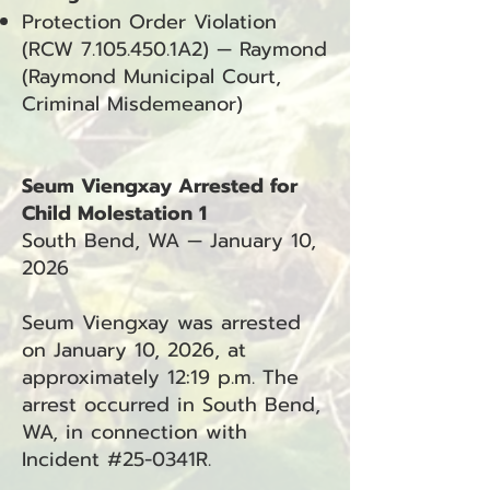
Protection Order Violation
(RCW
7.105.450
.1A2) — Raymond
(Raymond Municipal Court,
Criminal Misdemeanor)
Seum Viengxay Arrested for
Child Molestation 1
South Bend, WA — January 10,
2026
Seum Viengxay was arrested
on January 10, 2026, at
approximately 12:19 p.m. The
arrest occurred in South Bend,
WA, in connection with
Incident #25-0341R.