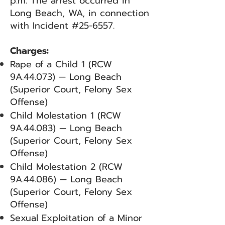
p.m. The arrest occurred in
Long Beach, WA, in connection
with Incident #25-6557.
Charges:
Rape of a Child 1 (RCW
9A.44.073) — Long Beach
(Superior Court, Felony Sex
Offense)
Child Molestation 1 (RCW
9A.44.083) — Long Beach
(Superior Court, Felony Sex
Offense)
Child Molestation 2 (RCW
9A.44.086) — Long Beach
(Superior Court, Felony Sex
Offense)
Sexual Exploitation of a Minor