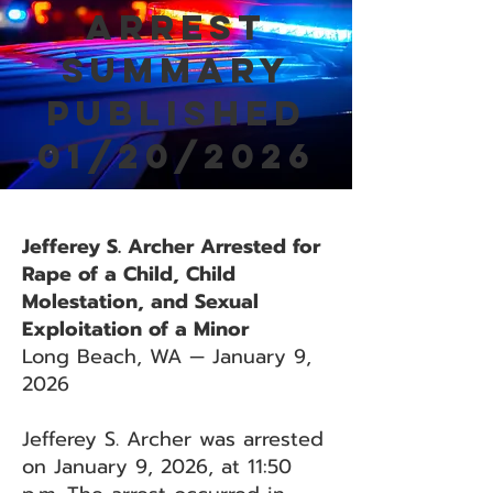
Arrest
Summary
Published
01/20/2026
Jefferey S. Archer Arrested for
Rape of a Child, Child
Molestation, and Sexual
Exploitation of a Minor
Long Beach, WA — January 9,
2026
Jefferey S. Archer was arrested
on January 9, 2026, at 11:50