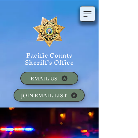
Pacific County
Sheriff's Office
EMAIL US
JOIN EMAIL LIST