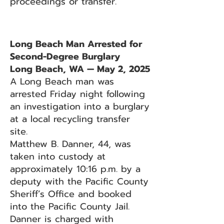
proceedings or transfer.
Long Beach Man Arrested for
Second-Degree Burglary
Long Beach, WA — May 2, 2025
A Long Beach man was
arrested Friday night following
an investigation into a burglary
at a local recycling transfer
site.
Matthew B. Danner, 44, was
taken into custody at
approximately 10:16 p.m. by a
deputy with the Pacific County
Sheriff’s Office and booked
into the Pacific County Jail.
Danner is charged with