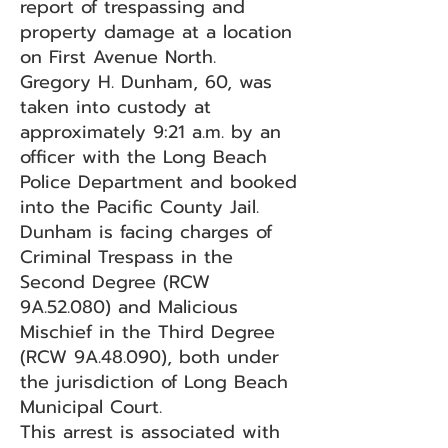
report of trespassing and
property damage at a location
on First Avenue North.
Gregory H. Dunham, 60, was
taken into custody at
approximately 9:21 a.m. by an
officer with the Long Beach
Police Department and booked
into the Pacific County Jail.
Dunham is facing charges of
Criminal Trespass in the
Second Degree (RCW
9A.52.080) and Malicious
Mischief in the Third Degree
(RCW 9A.48.090), both under
the jurisdiction of Long Beach
Municipal Court.
This arrest is associated with