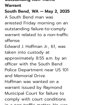
Warrant
South Bend, WA — May 2, 2025
A South Bend man was
arrested Friday morning on an
outstanding failure-to-comply
warrant related to a non-traffic
offense.
Edward J. Hoffman Jr., 61, was
taken into custody at
approximately 8:55 a.m. by an
officer with the South Bend
Police Department near US 101
and Memorial Drive.
Hoffman was wanted on a
warrant issued by Raymond
Municipal Court for failure to
comply with court conditions