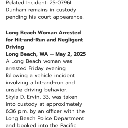
Related Incident: 25-0796L.
Dunham remains in custody
pending his court appearance.
Long Beach Woman Arrested
for Hit-and-Run and Negligent
Driving
Long Beach, WA — May 2, 2025
A Long Beach woman was
arrested Friday evening
following a vehicle incident
involving a hit-and-run and
unsafe driving behavior.
Skyla D. Ervin, 33, was taken
into custody at approximately
6:36 p.m. by an officer with the
Long Beach Police Department
and booked into the Pacific