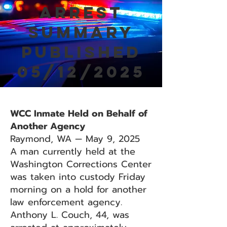
Arrest
Summary
Published
05/12/2025
WCC Inmate Held on Behalf of
Another Agency
Raymond, WA — May 9, 2025
A man currently held at the
Washington Corrections Center
was taken into custody Friday
morning on a hold for another
law enforcement agency.
Anthony L. Couch, 44, was