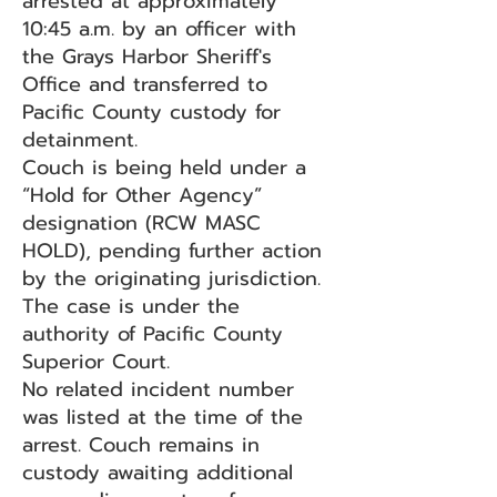
arrested at approximately
10:45 a.m. by an officer with
the Grays Harbor Sheriff's
Office and transferred to
Pacific County custody for
detainment.
Couch is being held under a
“Hold for Other Agency”
designation (RCW MASC
HOLD), pending further action
by the originating jurisdiction.
The case is under the
authority of Pacific County
Superior Court.
No related incident number
was listed at the time of the
arrest. Couch remains in
custody awaiting additional