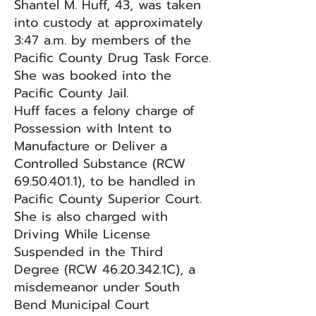
Shantel M. Huff, 43, was taken
into custody at approximately
3:47 a.m. by members of the
Pacific County Drug Task Force.
She was booked into the
Pacific County Jail.
Huff faces a felony charge of
Possession with Intent to
Manufacture or Deliver a
Controlled Substance (RCW
69.50.401.1)
, to be handled in
Pacific County Superior Court.
She is also charged with
Driving While License
Suspended in the Third
Degree (RCW
46.20.342
.1C), a
misdemeanor under South
Bend Municipal Court