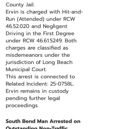
County Jail.
Ervin is charged with Hit-and-
Run (Attended) under RCW
46.52.020
and Negligent
Driving in the First Degree
under RCW
46.61.5249
. Both
charges are classified as
misdemeanors under the
jurisdiction of Long Beach
Municipal Court.
This arrest is connected to
Related Incident: 25-0758L.
Ervin remains in custody
pending further legal
proceedings.
South Bend Man Arrested on
Outstanding Non-Traffic