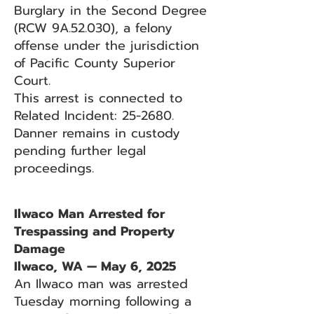
Burglary in the Second Degree
(RCW 9A.52.030), a felony
offense under the jurisdiction
of Pacific County Superior
Court.
This arrest is connected to
Related Incident: 25-2680.
Danner remains in custody
pending further legal
proceedings.
Ilwaco Man Arrested for
Trespassing and Property
Damage
Ilwaco, WA — May 6, 2025
An Ilwaco man was arrested
Tuesday morning following a