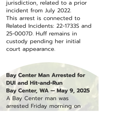
jurisdiction, related to a prior
incident from July 2022.
This arrest is connected to
Related Incidents: 22-1733S and
25-0007D. Huff remains in
custody pending her initial
court appearance.
Bay Center Man Arrested for
DUI and Hit-and-Run
Bay Center, WA — May 9, 2025
A Bay Center man was
arrested Friday morning on
suspicion of driving under the
influence and fleeing the
scene of a crash involving
unattended property.