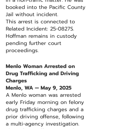
in a non-traffic matter. He was
booked into the Pacific County
Jail without incident.
This arrest is connected to
Related Incident: 25-0827S.
Hoffman remains in custody
pending further court
proceedings.
Menlo Woman Arrested on
Drug Trafficking and Driving
Charges
Menlo, WA — May 9, 2025
A Menlo woman was arrested
early Friday morning on felony
drug trafficking charges and a
prior driving offense, following
a multi-agency investigation.