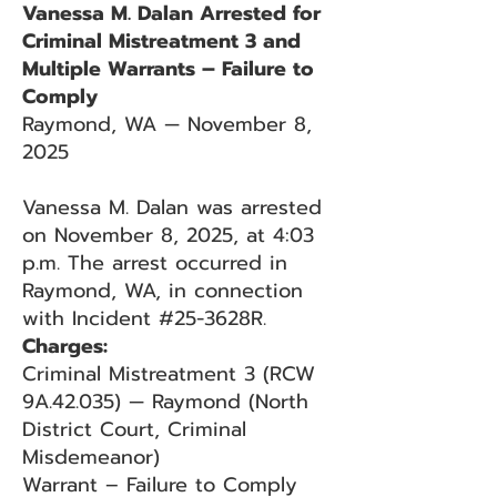
Vanessa M. Dalan Arrested for
Criminal Mistreatment 3 and
Multiple Warrants – Failure to
Comply
Raymond, WA — November 8,
2025
Vanessa M. Dalan was arrested
on November 8, 2025, at 4:03
p.m. The arrest occurred in
Raymond, WA, in connection
with Incident #25-3628R.
Charges:
Criminal Mistreatment 3 (RCW
9A.42.035) — Raymond (North
District Court, Criminal
Misdemeanor)
Warrant – Failure to Comply