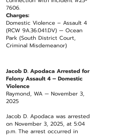
connection with Incident #25-
7606.
Charges:
Domestic Violence – Assault 4
(RCW 9A.36.041.DV) — Ocean
Park (South District Court,
Criminal Misdemeanor)
Jacob D. Apodaca Arrested for
Felony Assault 4 – Domestic
Violence
Raymond, WA — November 3,
2025
Jacob D. Apodaca was arrested
on November 3, 2025, at 5:04
p.m. The arrest occurred in