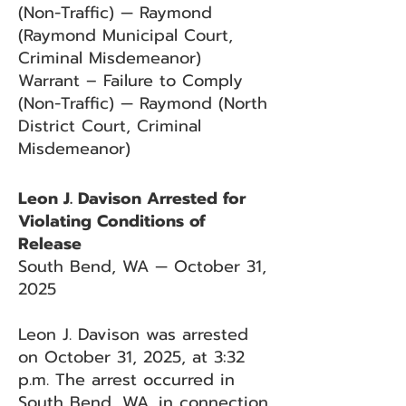
(Non-Traffic) — Raymond
(Raymond Municipal Court,
Criminal Misdemeanor)
Warrant – Failure to Comply
(Non-Traffic) — Raymond (North
District Court, Criminal
Misdemeanor)
Leon J. Davison Arrested for
Violating Conditions of
Release
South Bend, WA — October 31,
2025
Leon J. Davison was arrested
on October 31, 2025, at 3:32
p.m. The arrest occurred in
South Bend, WA, in connection