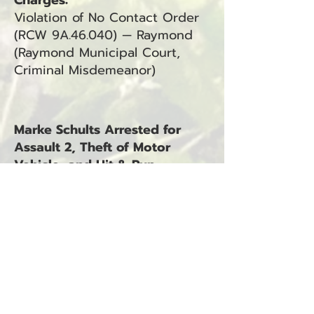
Charges:
Violation of No Contact Order
(RCW 9A.46.040) — Raymond
(Raymond Municipal Court,
Criminal Misdemeanor)
Marke Schults Arrested for
Assault 2, Theft of Motor
Vehicle, and Hit & Run –
Unattended
Lewis County Jail, WA —
November 5, 2025
Marke Schults was arrested on
November 5, 2025, at 11:16 a.m.
The arrest occurred at Lewis
County Jail, WA, in connection