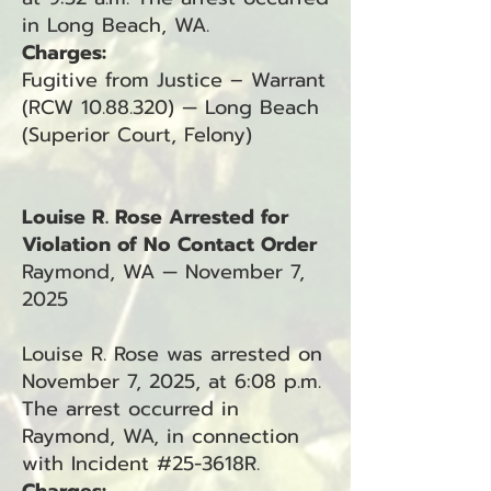
in Long Beach, WA.
Charges:
Fugitive from Justice – Warrant
(RCW 10.88.320) — Long Beach
(Superior Court, Felony)
Louise R. Rose Arrested for
Violation of No Contact Order
Raymond, WA — November 7,
2025
Louise R. Rose was arrested on
November 7, 2025, at 6:08 p.m.
The arrest occurred in
Raymond, WA, in connection
with Incident #25-3618R.