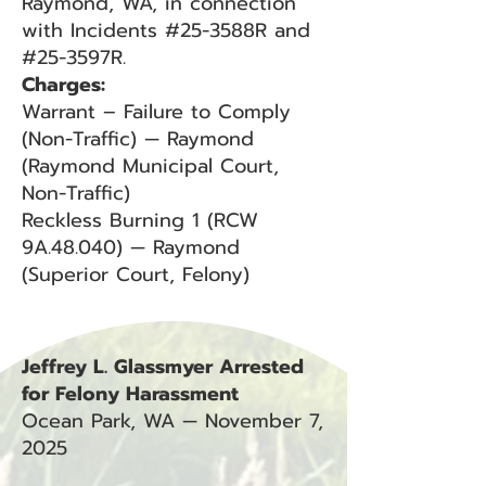
Raymond, WA, in connection
with Incidents #25-3588R and
#25-3597R.
Charges:
Warrant – Failure to Comply
(Non-Traffic) — Raymond
(Raymond Municipal Court,
Non-Traffic)
Reckless Burning 1 (RCW
9A.48.040) — Raymond
(Superior Court, Felony)
Jeffrey L. Glassmyer Arrested
for Felony Harassment
Ocean Park, WA — November 7,
2025