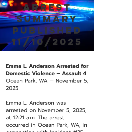
Arrest
Summary
Published
11/10/2025
Emma L. Anderson Arrested for
Domestic Violence – Assault 4
Ocean Park, WA — November 5,
2025
Emma L. Anderson was
arrested on November 5, 2025,
at 12:21 a.m. The arrest
occurred in Ocean Park, WA, in