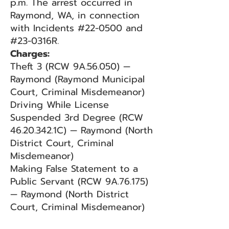
p.m. The arrest occurred in
Raymond, WA, in connection
with Incidents #22-0500 and
#23-0316R.
Charges:
Theft 3 (RCW 9A.56.050) —
Raymond (Raymond Municipal
Court, Criminal Misdemeanor)
Driving While License
Suspended 3rd Degree (RCW
46.20.342.1C) — Raymond (North
District Court, Criminal
Misdemeanor)
Making False Statement to a
Public Servant (RCW 9A.76.175)
— Raymond (North District
Court, Criminal Misdemeanor)