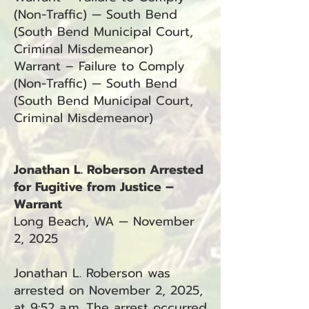
(Non-Traffic) — South Bend
(South Bend Municipal Court,
Criminal Misdemeanor)
Warrant – Failure to Comply
(Non-Traffic) — South Bend
(South Bend Municipal Court,
Criminal Misdemeanor)
Jonathan L. Roberson Arrested
for Fugitive from Justice –
Warrant
Long Beach, WA — November
2, 2025
Jonathan L. Roberson was
arrested on November 2, 2025,
at 9:52 a.m. The arrest occurred