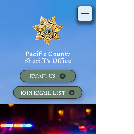
Pacific County
Sheriff's Office
EMAIL US
JOIN EMAIL LIST