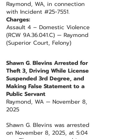
Raymond, WA, in connection
with Incident #25-7551.
Charges:
Assault 4 – Domestic Violence
(RCW 9A.36.041.C) — Raymond
(Superior Court, Felony)
Shawn G. Blevins Arrested for
Theft 3, Driving While License
Suspended 3rd Degree, and
Making False Statement to a
Public Servant
Raymond, WA — November 8,
2025
Shawn G. Blevins was arrested
on November 8, 2025, at 5:04