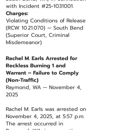
with Incident #25-1031001.
Charges:
Violating Conditions of Release
(RCW 10.21.070) — South Bend
(Superior Court, Criminal
Misdemeanor)
Rachel M. Earls Arrested for
Reckless Burning 1 and
Warrant – Failure to Comply
(Non-Traffic)
Raymond, WA — November 4,
2025
Rachel M. Earls was arrested on
November 4, 2025, at 5:57 p.m.
The arrest occurred in