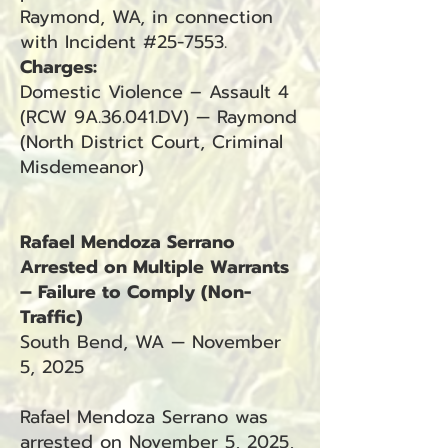
Raymond, WA, in connection
with Incident #25-7553.
Charges:
Domestic Violence – Assault 4
(RCW 9A.36.041.DV) — Raymond
(North District Court, Criminal
Misdemeanor)
Rafael Mendoza Serrano
Arrested on Multiple Warrants
– Failure to Comply (Non-
Traffic)
South Bend, WA — November
5, 2025
Rafael Mendoza Serrano was
arrested on November 5, 2025,