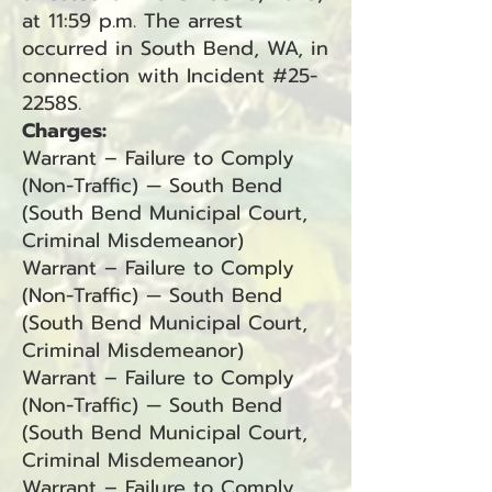
at 11:59 p.m. The arrest
occurred in South Bend, WA, in
connection with Incident #25-
2258S.
Charges:
Warrant – Failure to Comply
(Non-Traffic) — South Bend
(South Bend Municipal Court,
Criminal Misdemeanor)
Warrant – Failure to Comply
(Non-Traffic) — South Bend
(South Bend Municipal Court,
Criminal Misdemeanor)
Warrant – Failure to Comply
(Non-Traffic) — South Bend
(South Bend Municipal Court,
Criminal Misdemeanor)
Warrant – Failure to Comply