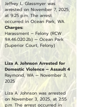
Jeffrey L. Glassmyer was
arrested on November 7, 2025,
at 9:25 p.m. The arrest
occurred in Ocean Park, WA.
Charges:
Harassment – Felony (RCW
9A.46.020.2b) — Ocean Park
(Superior Court, Felony)
Liza A. Johnson Arrested for
Domestic Violence – Assault 4
Raymond, WA — November 3,
2025
Liza A. Johnson was arrested
on November 3, 2025, at 2:55
p.m. The arrest occurred in