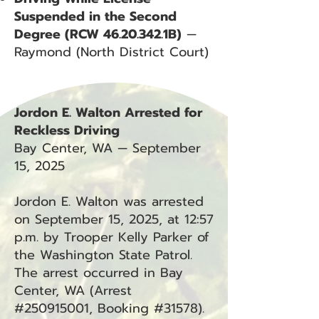
Suspended in the Second
Degree (RCW
46.20.342
.1B)
—
Raymond (North District Court)
Jordon E. Walton Arrested for
Reckless Driving
Bay Center, WA — September
15, 2025
Jordon E. Walton was arrested
on September 15, 2025, at 12:57
p.m. by Trooper Kelly Parker of
the Washington State Patrol.
The arrest occurred in Bay
Center, WA (Arrest
#250915001, Booking #31578).