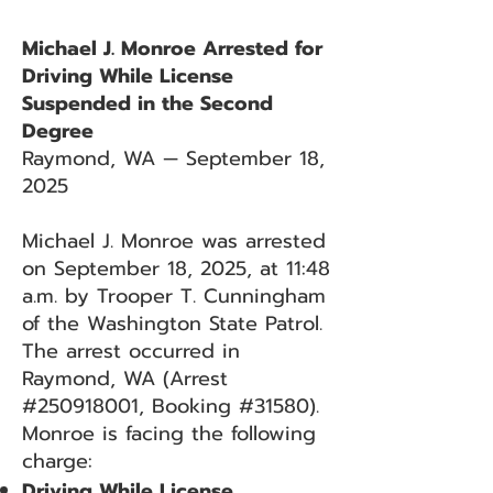
Michael J. Monroe Arrested for
Driving While License
Suspended in the Second
Degree
Raymond, WA — September 18,
2025
Michael J. Monroe was arrested
on September 18, 2025, at 11:48
a.m. by Trooper T. Cunningham
of the Washington State Patrol.
The arrest occurred in
Raymond, WA (Arrest
#250918001, Booking #31580).
Monroe is facing the following
charge:
Driving While License