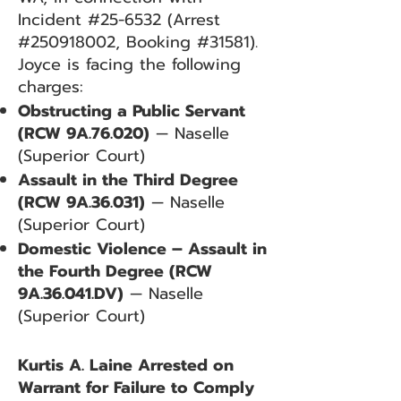
Incident #25-6532 (Arrest
#250918002, Booking #31581).
Joyce is facing the following
charges:
Obstructing a Public Servant
(RCW 9A.76.020)
— Naselle
(Superior Court)
Assault in the Third Degree
(RCW 9A.36.031)
— Naselle
(Superior Court)
Domestic Violence – Assault in
the Fourth Degree (RCW
9A.36.041.DV)
— Naselle
(Superior Court)
Kurtis A. Laine Arrested on
Warrant for Failure to Comply