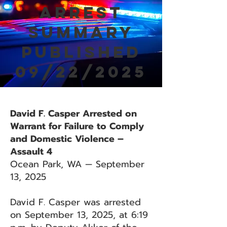
Arrest
Summary
Published
09/22/2025
David F. Casper Arrested on
Warrant for Failure to Comply
and Domestic Violence –
Assault 4
Ocean Park, WA — September
13, 2025
David F. Casper was arrested
on September 13, 2025, at 6:19