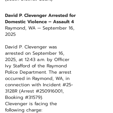
David P. Clevenger Arrested for
Domestic Violence – Assault 4
Raymond, WA — September 16,
2025
David P. Clevenger was
arrested on September 16,
2025, at 12:43 a.m. by Officer
Ivy Stafford of the Raymond
Police Department. The arrest
occurred in Raymond, WA, in
connection with Incident #25-
3128R (Arrest #250916001,
Booking #31579).
Clevenger is facing the
following charge: