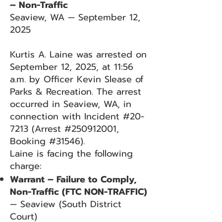
– Non-Traffic
Seaview, WA — September 12,
2025
Kurtis A. Laine was arrested on
September 12, 2025, at 11:56
a.m. by Officer Kevin Slease of
Parks & Recreation. The arrest
occurred in Seaview, WA, in
connection with Incident #20-
7213 (Arrest #250912001,
Booking #31546).
Laine is facing the following
charge:
Warrant – Failure to Comply,
Non-Traffic (FTC NON-TRAFFIC)
— Seaview (South District
Court)