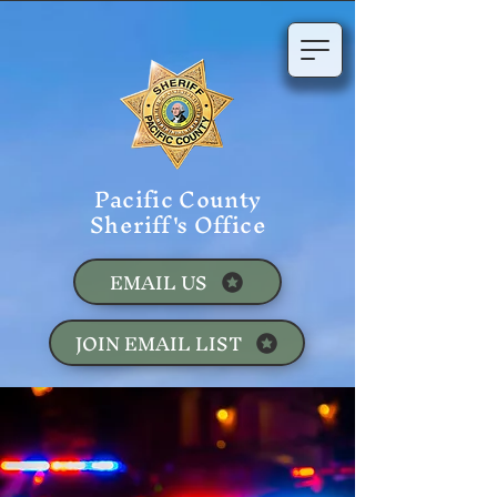
Pacific County
Sheriff's Office
EMAIL US
JOIN EMAIL LIST