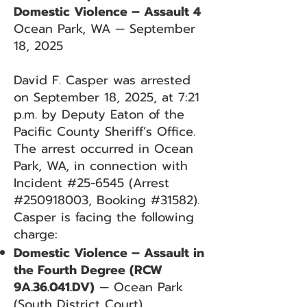
Domestic Violence – Assault 4
Ocean Park, WA — September
18, 2025
David F. Casper was arrested
on September 18, 2025, at 7:21
p.m. by Deputy Eaton of the
Pacific County Sheriff’s Office.
The arrest occurred in Ocean
Park, WA, in connection with
Incident #25-6545 (Arrest
#250918003, Booking #31582).
Casper is facing the following
charge:
Domestic Violence – Assault in
the Fourth Degree (RCW
9A.36.041.DV)
— Ocean Park
(South District Court)