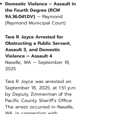
Domestic Violence – Assault in
the Fourth Degree (RCW
9A.36.041.DV)
— Raymond
(Raymond Municipal Court)
Tara R. Joyce Arrested for
Obstructing a Public Servant,
Assault 3, and Domestic
Violence – Assault 4
Naselle, WA — September 18,
2025
Tara R. Joyce was arrested on
September 18, 2025, at 1:51 p.m.
by Deputy Zimmerman of the
Pacific County Sheriff’s Office.
The arrest occurred in Naselle,
WA, in connection with