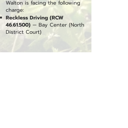
Walton is facing the following
charge:
Reckless Driving (RCW
46.61.500)
— Bay Center (North
District Court)