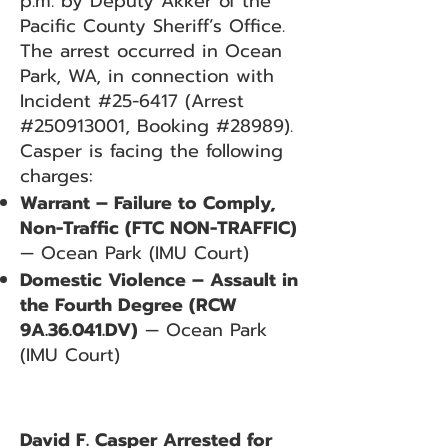
p.m. by Deputy Akker of the
Pacific County Sheriff’s Office.
The arrest occurred in Ocean
Park, WA, in connection with
Incident #25-6417 (Arrest
#250913001, Booking #28989).
Casper is facing the following
charges:
Warrant – Failure to Comply,
Non-Traffic (FTC NON-TRAFFIC)
— Ocean Park (IMU Court)
Domestic Violence – Assault in
the Fourth Degree (RCW
9A.36.041.DV)
— Ocean Park
(IMU Court)
David F. Casper Arrested for